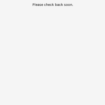
Please check back soon.