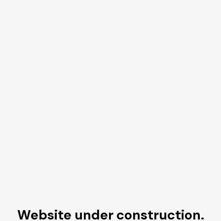
Website under construction.